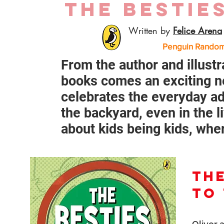
THE BESTIE
Written by
Felice Arena
Penguin Random 
From the author and illustr
books comes an exciting n
celebrates the everyday ad
the backyard, even in the l
about kids being kids, wher
THE
TO