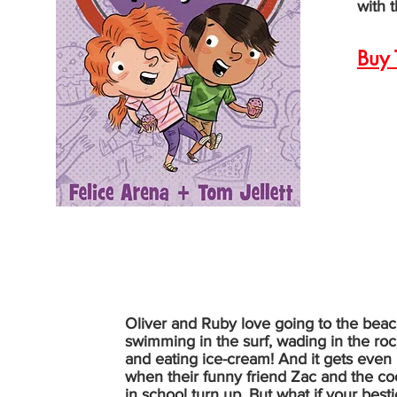
with t
Buy 
Oliver and Ruby love going to the bea
swimming in the surf, wading in the ro
and eating ice-cream! And it gets even 
when their funny friend Zac and the coo
in school turn up. But what if your besti