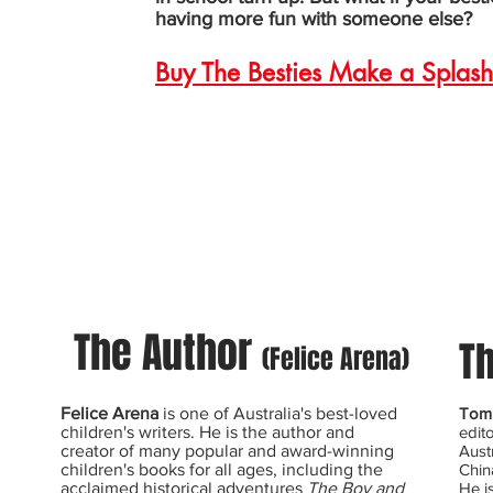
having more fun with someone else?
Buy The Besties Make a Splash
The Author
Th
(Felice Arena)
Felice Arena
is one of Australia's best-loved
Tom 
children's writers. He is the author and
edit
creator of many popular and award-winning
Aust
children's books for all ages, including the
Chin
acclaimed historical adventures
The Boy and
He i