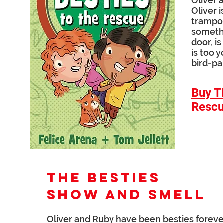
Oliver 
Oliver 
trampol
somethi
door, i
is too y
bird-pa
Buy T
Resc
THE BESTIES
Show and Smell
Oliver and Ruby have been besties forever .