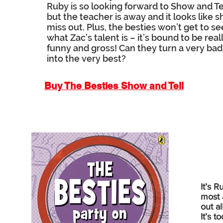
Ruby is so looking forward to Show and Tel
but the teacher is away and it looks like sh
miss out. Plus, the besties won’t get to se
what Zac’s talent is – it’s bound to be real
funny and gross! Can they turn a very bad
into the very best?
Buy The Besties Show and Tell
It’s 
most 
out a
It’s 