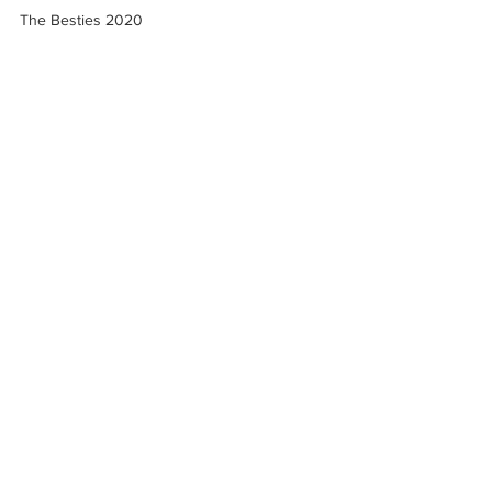
The Besties 2020