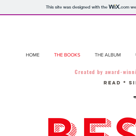
This site was designed with the
.com
web
HOME
THE BOOKS
THE ALBUM
Created by award-winn
READ * SI
BES