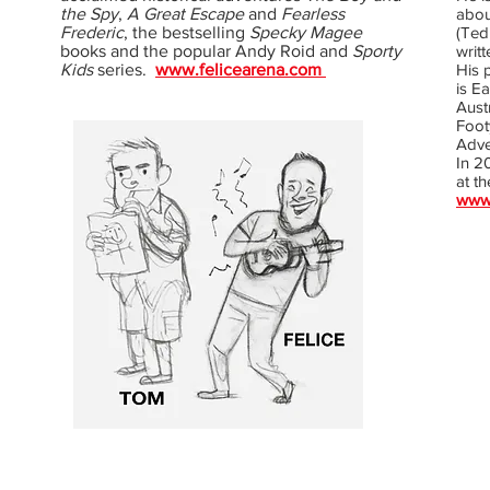
the Spy
,
A Great Escape
and
Fearless
about
Frederic
, the bestselling
Specky Magee
(Ted
books and the popular Andy Roid and
Sporty
writ
Kids
series.
www.felicearena.com
His 
is E
Aust
Foot
Adve
In 20
at th
www.